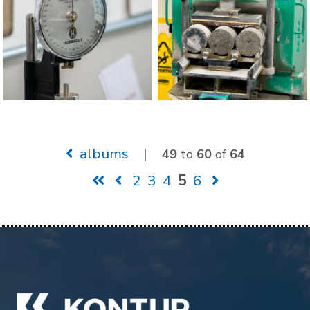
albums
|
49
to
60
of
64
2
3
4
5
6