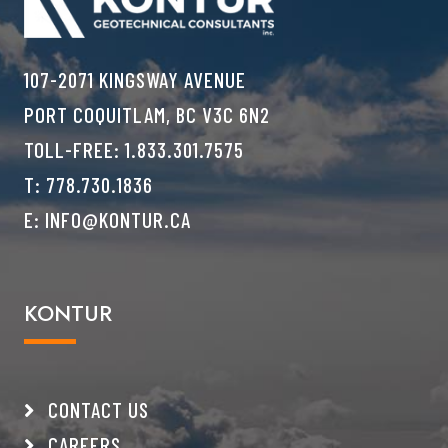
107-2071 KINGSWAY AVENUE
PORT COQUITLAM, BC V3C 6N2
TOLL-FREE:
1.833.301.7575
T:
778.730.1836
E:
INFO@KONTUR.CA
KONTUR
CONTACT US
CAREERS