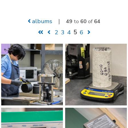
albums
|
49
to
60
of
64
2
3
4
5
6