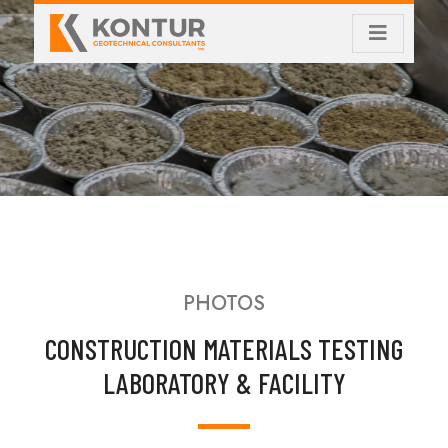
PHOTOS
CONSTRUCTION MATERIALS TESTING
LABORATORY & FACILITY