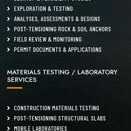
EXPLORATION & TESTING
ANALYSES, ASSESSMENTS & DESIGNS
POST-TENSIONING ROCK & SOIL ANCHORS
FIELD REVIEW & MONITORING
PERMIT DOCUMENTS & APPLICATIONS
MATERIALS TESTING / LABORATORY
SERVICES
CONSTRUCTION MATERIALS TESTING
POST-TENSIONING STRUCTURAL SLABS
MOBILE LABORATORIES