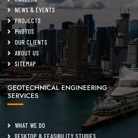
NEWS & EVENTS
PROJECTS
PHOTOS
OUR CLIENTS
ABOUT US
SITEMAP
GEOTECHNICAL ENGINEERING
SERVICES
WHAT WE DO
DESKTOP & FEASIBILITY STUDIES