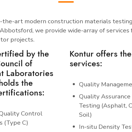
-the-art modern construction materials testing
Abbotsford, we provide wide-array of services 
tor projects.
rtified by the
Kontur offers the
ouncil of
services:
t Laboratories
holds the
Quality Manageme
rtifications:
Quality Assurance
Testing (Asphalt, 
Quality Control
Soil)
s (Type C)
In-situ Density Tes