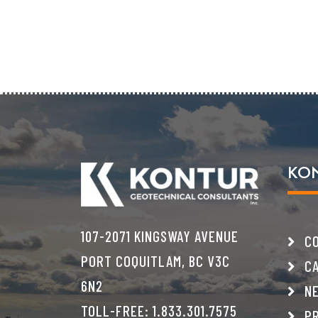
KO
107-2071 KINGSWAY AVENUE
CO
PORT COQUITLAM, BC V3C
CA
6N2
NE
TOLL-FREE:
1.833.301.7575
PR