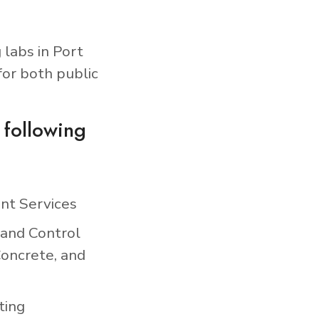
 labs in Port
for both public
 following
nt Services
 and Control
Concrete, and
ting