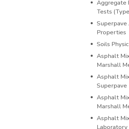
Aggregate 
Tests (Type
Superpave 
Properties
Soils Physi
Asphalt Mi
Marshall M
Asphalt Mi
Superpave 
Asphalt Mi
Marshall M
Asphalt Mi
Laboratory