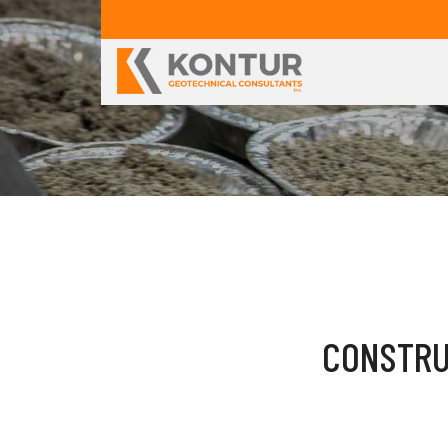
CONSTRU