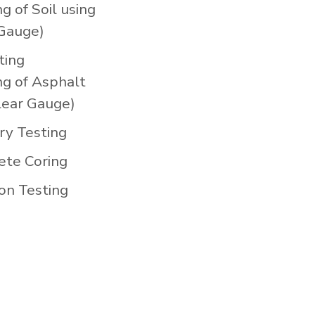
g of Soil using
Gauge)
ting
ng of Asphalt
clear Gauge)
ry Testing
ete Coring
on Testing
)