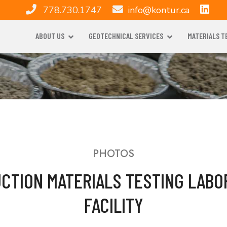
778.730.1747
info@kontur.ca
ABOUT US
GEOTECHNICAL SERVICES
MATERIALS T
PHOTOS
CTION MATERIALS TESTING LABO
FACILITY