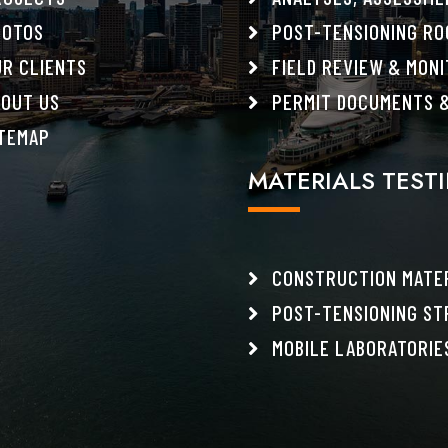
OTOS
POST-TENSIONING RO
R CLIENTS
FIELD REVIEW & MONI
OUT US
PERMIT DOCUMENTS &
TEMAP
MATERIALS TEST
CONSTRUCTION MATER
POST-TENSIONING ST
MOBILE LABORATORIE