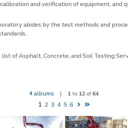
 calibration and verification of equipment, and qu
boratory abides by the test methods and proce
standards.
list of Asphalt, Concrete, and Soil Testing Ser
albums
|
1
to
12
of
64
1
2
3
4
5
6