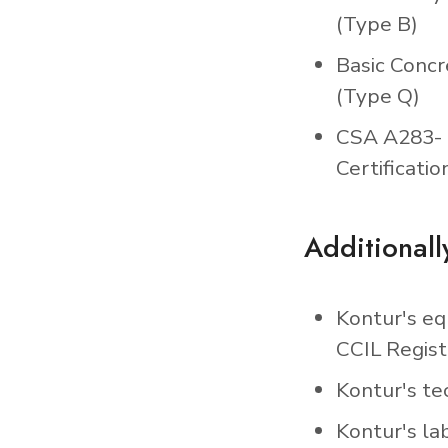
(Type B)
Basic Concr
(Type Q)
CSA A283- 
Certificatio
Additionall
Kontur's eq
CCIL Regist
Kontur's tec
Kontur's la