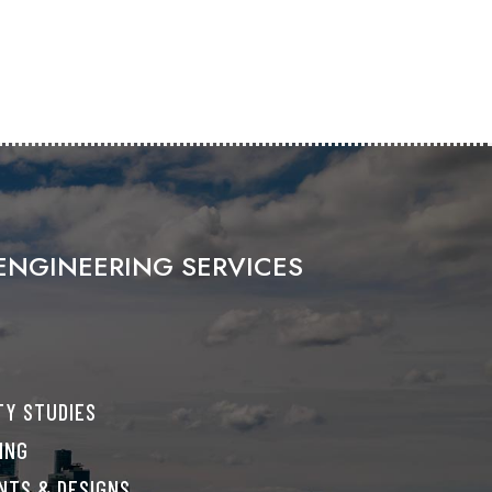
ENGINEERING SERVICES
TY STUDIES
ING
NTS & DESIGNS