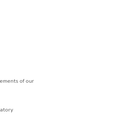
rements of our
ratory