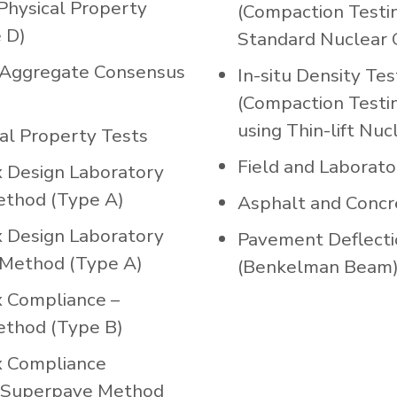
Physical Property
(Compaction Testin
 D)
Standard Nuclear 
Aggregate Consensus
In-situ Density Tes
(Compaction Testi
using Thin-lift Nu
cal Property Tests
Field and Laborato
x Design Laboratory
ethod (Type A)
Asphalt and Concr
x Design Laboratory
Pavement Deflecti
Method (Type A)
(Benkelman Beam
x Compliance –
ethod (Type B)
x Compliance
 Superpave Method