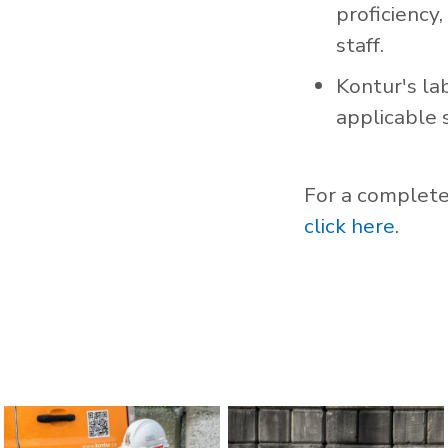
proficiency,
staff.
Kontur's la
applicable 
For a complete 
click here
.