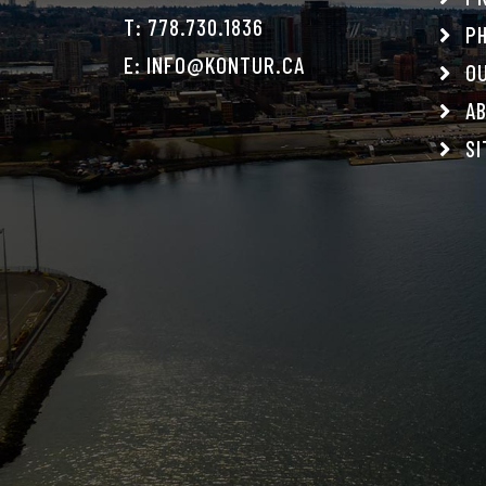
T:
778.730.1836
PH
E:
INFO@KONTUR.CA
OU
AB
SI