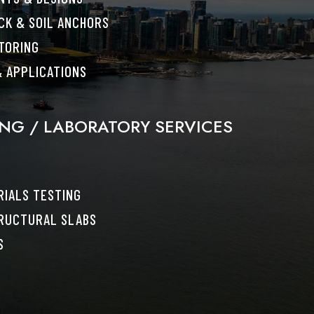
CK & SOIL ANCHORS
TORING
 APPLICATIONS
ING / LABORATORY SERVICES
IALS TESTING
RUCTURAL SLABS
S