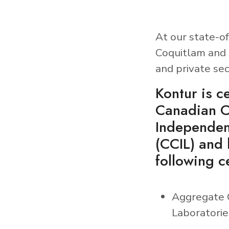
At our state-of
Coquitlam and 
and private sec
Kontur is ce
Canadian C
Independen
(CCIL) and 
following ce
Aggregate 
Laboratorie