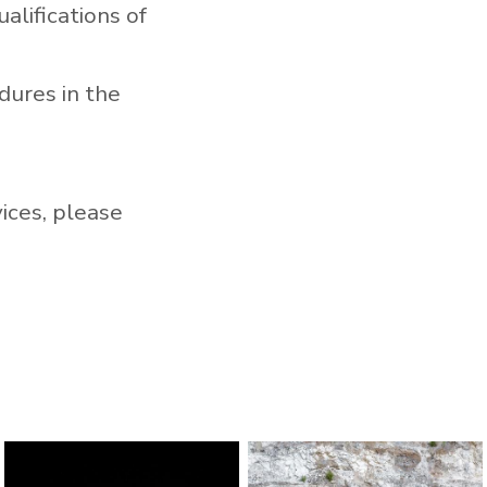
alifications of
dures in the
vices, please