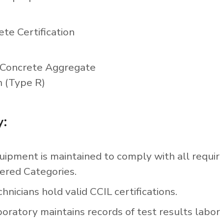
ete Certification
Concrete Aggregate
n (Type R)
y:
uipment is maintained to comply with all requi
ered Categories.
hnicians hold valid CCIL certifications.
boratory maintains records of test results labo