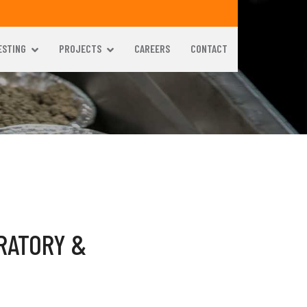
ESTING
PROJECTS
CAREERS
CONTACT
RATORY &