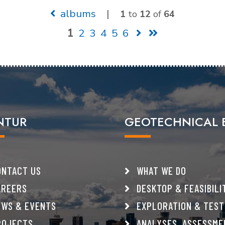
albums
|
1
to
12
of
64
1
2
3
4
5
6
NTUR
GEOTECHNICAL 
NTACT US
WHAT WE DO
REERS
DESKTOP & FEASIBILI
WS & EVENTS
EXPLORATION & TEST
OJECTS
ANALYSES, ASSESSME