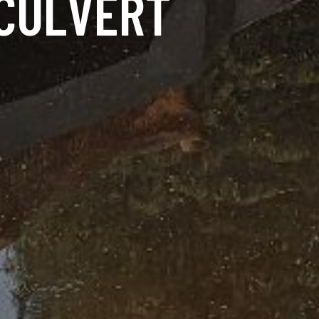
 CULVERT