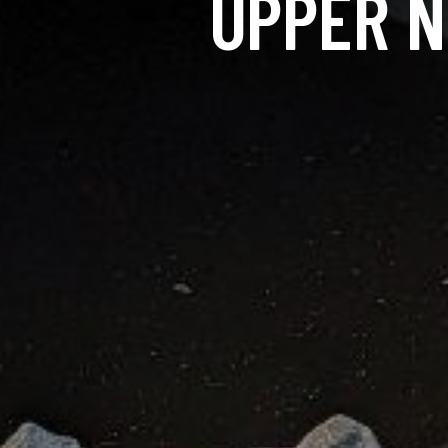
UPPER N