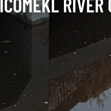
ICOMEKL RIVER