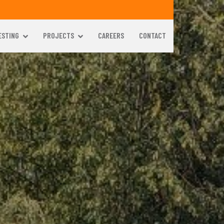
ESTING
PROJECTS
CAREERS
CONTACT