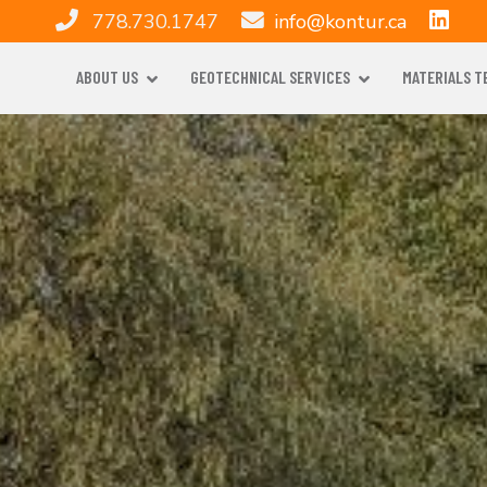
778.730.1747
info@kontur.ca
ABOUT US
GEOTECHNICAL SERVICES
MATERIALS T