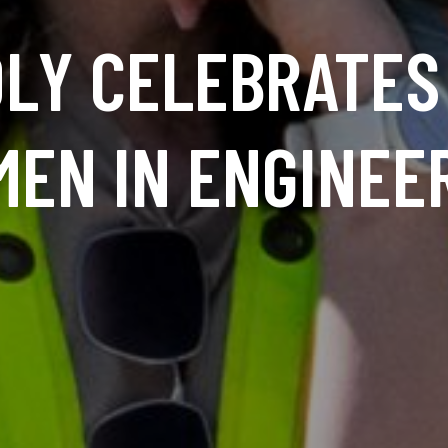
LY CELEBRATES 
EN IN ENGINEE