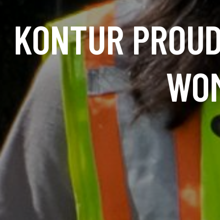
KONTUR PROUD
WOM