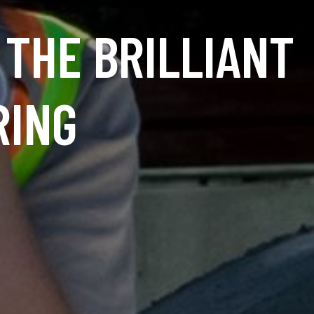
THE BRILLIANT
RING